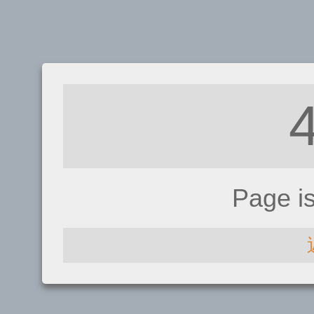
Page i