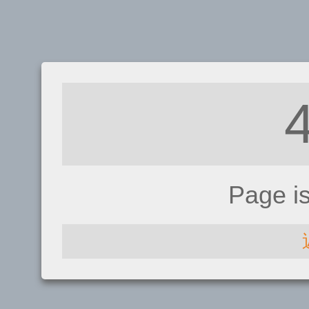
Page i